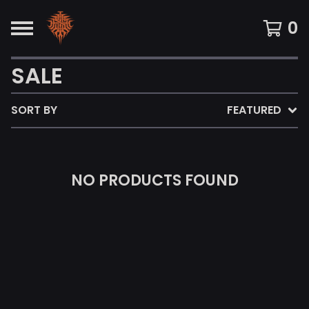
0
SALE
SORT BY
FEATURED
NO PRODUCTS FOUND