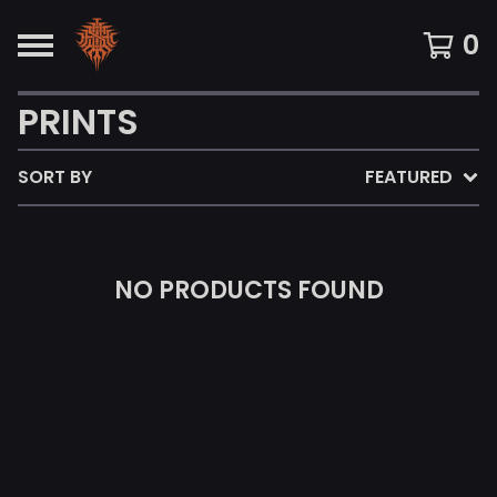
0
PRINTS
SORT BY
FEATURED
NO PRODUCTS FOUND