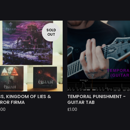
SOLD
OUT
S, KINGDOM OF LIES &
TEMPORAL PUNISHMENT -
RROR FIRMA
GUITAR TAB
.00
£
1.00