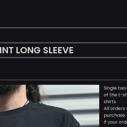
NT LONG SLEEVE
Single two
of the t-s
shirts.
All orders
purchase.
If your ord