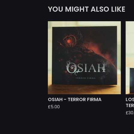
YOU MIGHT ALSO LIKE
OSIAH - TERROR FIRMA
LOS
TE
£
5.00
£
30