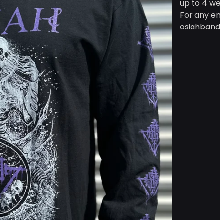
up to 4 we
For any en
osiahban