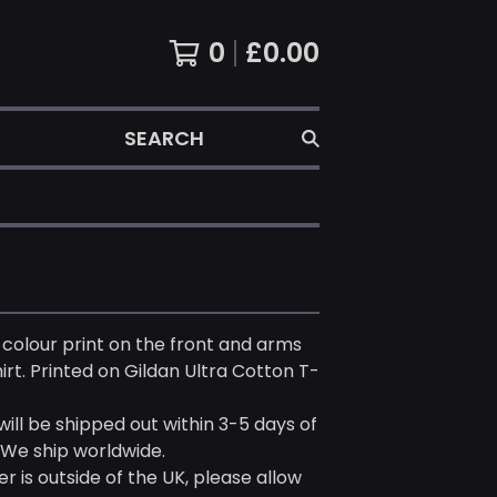
0
£
0.00
SEARCH
 colour print on the front and arms
hirt. Printed on Gildan Ultra Cotton T-
 will be shipped out within 3-5 days of
 We ship worldwide.
er is outside of the UK, please allow