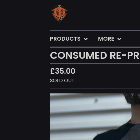
PRODUCTS
MORE
CONSUMED RE-PRI
£
35.00
SOLD OUT