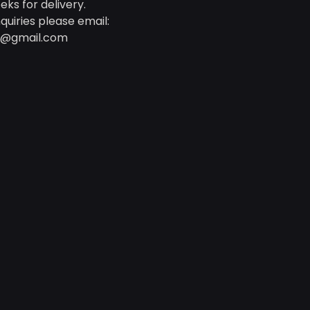
eks for delivery.
quiries please email:
d@gmail.com